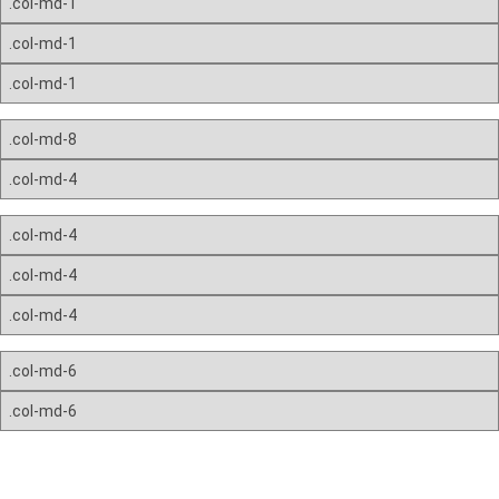
.col-md-1
.col-md-1
.col-md-1
.col-md-8
.col-md-4
.col-md-4
.col-md-4
.col-md-4
.col-md-6
.col-md-6