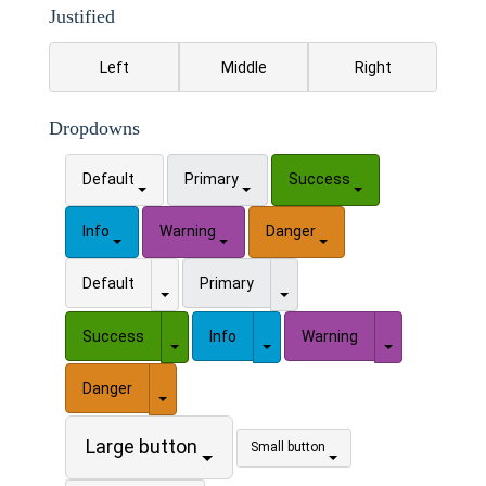
Justified
Left
Middle
Right
Dropdowns
Default
Primary
Success
Info
Warning
Danger
Toggle Dropdown
Toggle Dropdown
Default
Primary
Toggle Dropdown
Toggle Dropdown
Toggle Drop
Success
Info
Warning
Toggle Dropdown
Danger
Large button
Small button