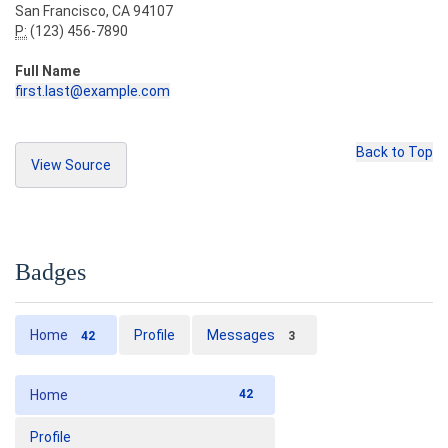
San Francisco, CA 94107
P:
(123) 456-7890
Full Name
first.last@example.com
Back to Top
View Source
<address>
<strong>
Twitter, Inc.
</strong><br>
Copy Source
  795 Folsom Ave, Suite 600
<br>
  San Francisco, CA 94107
<br>
Badges
<abbr
title
=
"Phone"
>
P:
</abbr>
 (123) 456-78
90
</address>
Home
Profile
Messages
42
3
<address>
<strong>
Full Name
</strong><br>
Home
42
<a
href
=
"mailto:#"
>
first.last@example.com
</a>
</address>
Profile