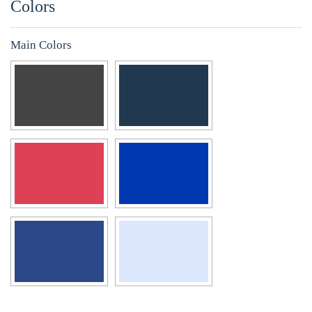
Colors
Main Colors