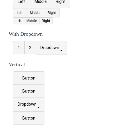
Left
Middle
Right
Left
Middle
Right
Left
Middle
Right
With Dropdown
1
2
Dropdown
Vertical
Button
Button
Dropdown
Button