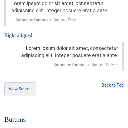
Lorem ipsum dolor sit amet, consectetur
         Home
adipiscing elit. Integer posuere erat a ante.
</a>
</li>
Someone famous in
Source Title
<li><a
href
=
"#"
>
Profile
</a></li>
<li>
<a
href
=
"#"
>
Right aligned
<span
class
=
"badge pull-right"
>
3
</s
pan>
Lorem ipsum dolor sit amet, consectetur
         Messages
</a>
adipiscing elit. Integer posuere erat a ante.
</li>
Someone famous in
Source Title
</ul>
<br>
<button
class
=
"btn btn-primary"
type
=
"but
ton"
>
Back to Top
     Messages 
<span
class
=
"badge"
>
4
</span>
View Source
</button>
<blockquote>
<p>
Lorem ipsum dolor sit amet, consectetur 
Copy Source
adipiscing elit. Integer posuere erat a ant
e.
</p>
Buttons
</blockquote>
<h3>
Blockquote with attribution
</h3>