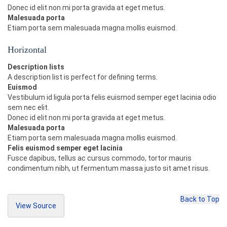
=
"btn btn-warning disabled"
>
Warning
</button>
Donec id elit non mi porta gravida at eget metus.
<button
type
=
"button"
class
Malesuada porta
=
"btn btn-danger disabled"
>
Danger
</button>
Etiam porta sem malesuada magna mollis euismod.
<button
type
=
"button"
class
=
"btn btn-link disabled"
>
Link
</button>
Horizontal
</p>
<p>
Description lists
<button
type
=
"button"
class
=
"btn btn
A description list is perfect for defining terms.
-primary btn-lg"
>
Large
</button>
Euismod
<button
type
=
"button"
class
=
"btn btn
Vestibulum id ligula porta felis euismod semper eget lacinia odio
-primary disabled"
>
Disabled
</button>
sem nec elit.
<button
type
=
"button"
class
=
"btn btn
Donec id elit non mi porta gravida at eget metus.
-primary"
>
Default
</button>
<button
type
=
"button"
class
=
"btn btn
Malesuada porta
-primary btn-sm"
>
Small
</button>
Etiam porta sem malesuada magna mollis euismod.
<button
type
=
"button"
class
=
"btn btn
Felis euismod semper eget lacinia
-primary btn-xs"
>
Extra Small
</button>
Fusce dapibus, tellus ac cursus commodo, tortor mauris
</p>
condimentum nibh, ut fermentum massa justo sit amet risus.
Back to Top
View Source