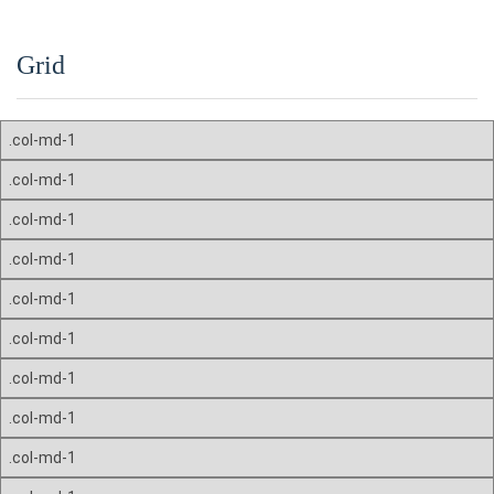
Grid
.col-md-1
.col-md-1
.col-md-1
.col-md-1
.col-md-1
.col-md-1
.col-md-1
.col-md-1
.col-md-1