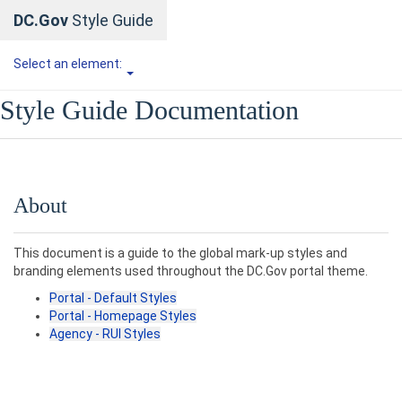
DC.Gov
Style Guide
Select an element:
Style Guide Documentation
About
This document is a guide to the global mark-up styles and
branding elements used throughout the DC.Gov portal theme.
Portal - Default Styles
Portal - Homepage Styles
Agency - RUI Styles