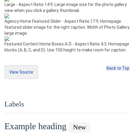
Large - Aspect Ratio 14:9. Large image size for the photo gallery
<input
type
=
"checkbox"
value
=
""
>
view when you click a gallery thumbnail.
    Option one is this and that&mdash;be sur
e to include why it's great
Agency Home Featured Slider - Aspect Ratio 17:9. Homepage
</label>
featured slider image for the right caption. Width of Photo Gallery
</div>
large image.
<div
class
=
"radio"
>
Featured Content Home Boxes A-D - Aspect Ratio 4.3. Homepage
<label>
blocks (A, B, C, and D). Use 150 height to make room for caption.
<input
type
=
"radio"
name
=
"optionsRadios"
id
=
"optionsRadios1"
value
=
"option1"
checked
>
    Option one is this and that&mdash;be sur
e to include why it's great
Back to Top
View Source
</label>
</div>
<dl><dt><img
src
=
"ht
<div
class
=
"radio"
>
tp://placehold.it/75x56"
class
=
"img-thumbnai
Copy Source
<label>
l"
>
 Thumbnail - Aspect Ratio 4:3.
</dt>
<input
type
=
"radio"
name
=
"optionsRadios"
<dd>
Used for listing pages like 
id
=
"optionsRadios2"
value
=
"option2"
>
Labels
“Services” that display a thumbnail with eac
    Option two can be something else and sel
h row. Biography thumbnail.
</dd>
ecting it will deselect option one
</label>
Example heading
<dt>
</div>
New
<img
src
=
"http://placehold.i
<h3>
Inline checkboxes
</h3>