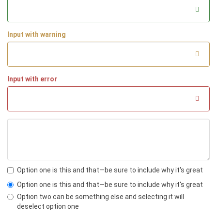
<dt>
Euismod
</dt>
<dd>
Vestibulum id ligula porta felis e
uismod semper eget lacinia odio sem nec eli
t.
</dd>
Input with warning
<dd>
Donec id elit non mi porta gravida 
at eget metus.
</dd>
<dt>
Malesuada porta
</dt>
<dd>
Etiam porta sem malesuada magna mo
llis euismod.
</dd>
Input with error
<dt>
Felis euismod semper eget lacinia
</dt>
<dd>
Fusce dapibus, tellus ac cursus co
mmodo, tortor mauris condimentum nibh, ut fe
rmentum massa justo sit amet risus.
</dd>
</dl>
Option one is this and that—be sure to include why it's great
Option one is this and that—be sure to include why it's great
Option two can be something else and selecting it will
deselect option one