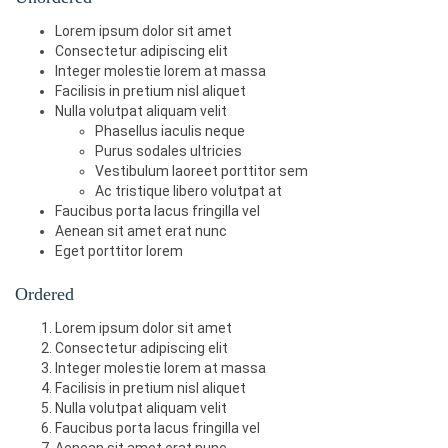
<dd>
Featured Content Home Bo
<option>
4
</option>
<h5>
Example heading 
<span
class
=
"label l
Lorem ipsum dolor sit amet
xes A-D - Aspect Ratio 4.3. Homepage blocks 
<option>
5
</option>
abel-default"
>
New
</span></h5>
(A, B, C, and D). Use 150 height to make roo
Consectetur adipiscing elit
</select>
<h6>
Example heading 
<span
class
=
"label l
m for caption.
</dd>
Integer molestie lorem at massa
abel-default"
>
New
</span></h6>
Facilisis in pretium nisl aliquet
<span
class
=
"label label-default"
>
Defaul
Nulla volutpat aliquam velit
t
</span>
</dl>
Phasellus iaculis neque
<span
class
=
"label label-primary"
>
Primar
Purus sodales ultricies
y
</span>
<span
class
=
"label label-success"
>
Succes
Vestibulum laoreet porttitor sem
s
</span>
Ac tristique libero volutpat at
<span
class
=
"label label-info"
>
Info
</spa
Faucibus porta lacus fringilla vel
n>
Aenean sit amet erat nunc
<span
class
=
"label label-warning"
>
Warnin
Eget porttitor lorem
g
</span>
<span
class
=
"label label-danger"
>
Danger
Ordered
</span>
Lorem ipsum dolor sit amet
Consectetur adipiscing elit
Integer molestie lorem at massa
Facilisis in pretium nisl aliquet
Nulla volutpat aliquam velit
Faucibus porta lacus fringilla vel