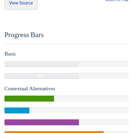
View Source
<h3>
Unordered
</h3>
Copy Source
<ul>
<li>
Lorem ipsum dolor sit amet
</li>
Progress Bars
<li>
Consectetur adipiscing elit
</li>
<li>
Integer molestie lorem at massa
</l
i>
Basic
<li>
Facilisis in pretium nisl aliquet
</li>
60%
<li>
Nulla volutpat aliquam velit
Complete
<ul>
60%
<li>
Phasellus iaculis neque
</li>
<li>
Purus sodales ultricies
</li>
Contextual Alternatives
<li>
Vestibulum laoreet porttitor s
em
</li>
40%
<li>
Ac tristique libero volutpat a
Complete
t
</li>
20%
(success)
</ul>
Complete
</li>
<li>
Faucibus porta lacus fringilla vel
60%
</li>
Complete