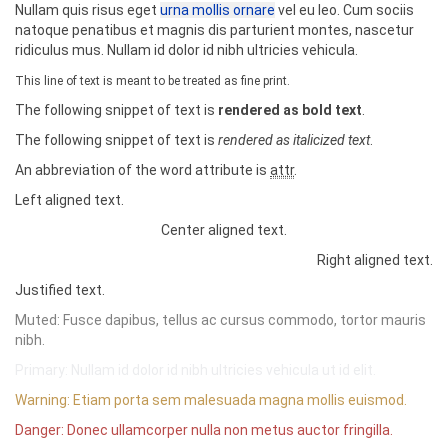
Nullam quis risus eget
urna mollis ornare
vel eu leo. Cum sociis
s
</td>
er"
role
=
"progressbar"
aria-valuenow
=
"80"
ar
natoque penatibus et magnis dis parturient montes, nascetur
</tr>
ia-valuemin
=
"0"
aria-valuemax
=
"100"
style
=
"
w
ridiculus mus. Nullam id dolor id nibh ultricies vehicula.
<tr>
idth
:
80
%
"
>
<td>
2
</td>
<span
class
=
"sr-only"
>
80% Complete
</span
This line of text is meant to be treated as fine print.
<td>
Lucille
</td>
>
The following snippet of text is
rendered as bold text
.
<td>
Do you like them?
</td>
</div>
</tr>
</div>
The following snippet of text is
rendered as italicized text
.
<tr
class
=
"success"
>
<h3>
Striped
</h3>
<td>
3
</td>
An abbreviation of the word attribute is
attr
.
<div
class
=
"progress progress-striped"
>
<td>
Success
</td>
<div
class
=
"progress-bar progress-bar-succ
Left aligned text.
<td></td>
ess"
role
=
"progressbar"
aria-valuenow
=
"40"
a
</tr>
ria-valuemin
=
"0"
aria-valuemax
=
"100"
style
Center aligned text.
<tr
class
=
"danger"
>
=
"
width
:
40
%
"
>
Right aligned text.
<td>
4
</td>
<span
class
=
"sr-only"
>
40% Complete (succ
<td>
Danger
</td>
ess)
</span>
Justified text.
<td></td>
</div>
Muted: Fusce dapibus, tellus ac cursus commodo, tortor mauris
</tr>
</div>
<tr
class
=
"warning"
>
nibh.
<div
class
=
"progress progress-striped"
>
<td>
5
</td>
<div
class
=
"progress-bar progress-bar-inf
Primary: Nullam id dolor id nibh ultricies vehicula ut id elit.
<td>
Warning
</td>
o"
role
=
"progressbar"
aria-valuenow
=
"20"
ari
<td></td>
a-valuemin
=
"0"
aria-valuemax
=
"100"
style
=
"
wi
Warning: Etiam porta sem malesuada magna mollis euismod.
</tr>
dth
:
20
%
"
>
Danger: Donec ullamcorper nulla non metus auctor fringilla.
<tr
class
=
"active"
>
<span
class
=
"sr-only"
>
20% Complete
</span