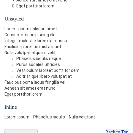
Aenean sit amet erat nunc
Eget porttitor lorem
Unstyled
Lorem ipsum dolor sit amet
Consectetur adipiscing elit
Integer molestie lorem at massa
Facilisis in pretium nisl aliquet
Nulla volutpat aliquam velit
Phasellus iaculis neque
Purus sodales ultricies
Vestibulum laoreet porttitor sem
Ac tristique libero volutpat at
Faucibus porta lacus fringilla vel
Aenean sit amet erat nunc
Eget porttitor lorem
Inline
Lorem ipsum
Phasellus iaculis
Nulla volutpat
Back to Top