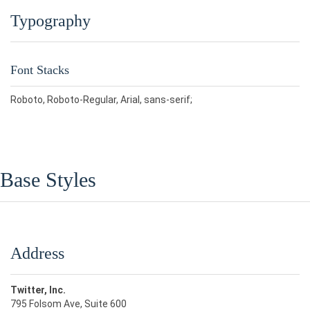
Typography
Font Stacks
Roboto, Roboto-Regular, Arial, sans-serif;
Base Styles
Address
Twitter, Inc.
795 Folsom Ave, Suite 600