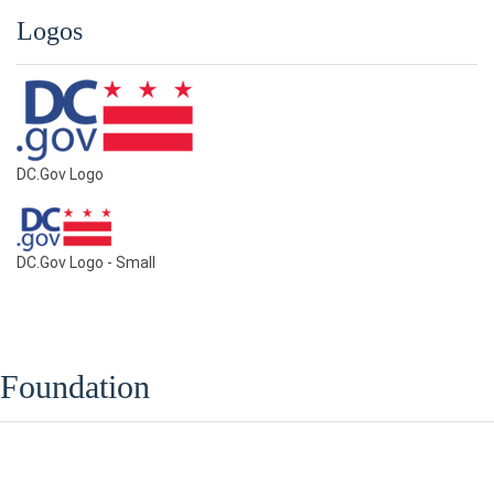
Logos
DC.Gov Logo
DC.Gov Logo - Small
Foundation