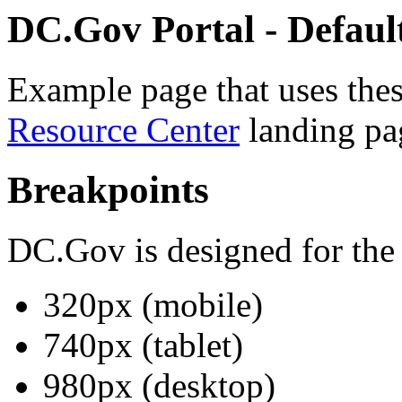
DC.Gov Portal - Default
Example page that uses thes
Resource Center
landing pa
Breakpoints
DC.Gov is designed for the
320px (mobile)
740px (tablet)
980px (desktop)