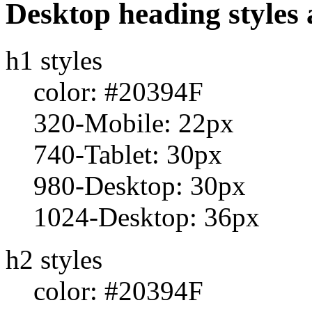
Desktop heading styles 
h1 styles
color: #20394F
320-Mobile: 22px
740-Tablet: 30px
980-Desktop: 30px
1024-Desktop: 36px
h2 styles
color: #20394F