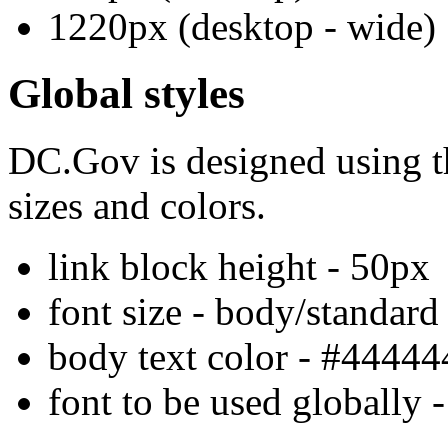
1220px (desktop - wide)
Global styles
DC.Gov is designed using th
sizes and colors.
link block height - 50px
font size - body/standard
body text color - #44444
font to be used globally 