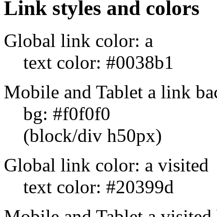
Link styles and colors
Global link color: a
text color: #0038b1
Mobile and Tablet a link b
bg: #f0f0f0
(block/div h50px)
Global link color: a visited
text color: #20399d
Mobile and Tablet a visited