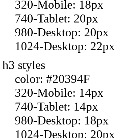
320-Mobile: 18px
740-Tablet: 20px
980-Desktop: 20px
1024-Desktop: 22px
h3 styles
color: #20394F
320-Mobile: 14px
740-Tablet: 14px
980-Desktop: 18px
1024-Desktop: 20px