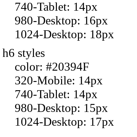
740-Tablet: 14px
980-Desktop: 16px
1024-Desktop: 18px
h6 styles
color: #20394F
320-Mobile: 14px
740-Tablet: 14px
980-Desktop: 15px
1024-Desktop: 17px