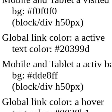
bg: #f0f0f0
(block/div h50px)
Global link color: a active
text color: #20399d
Mobile and Tablet a activ b
bg: #dde8ff
(block/div h50px)
Global link color: a hover