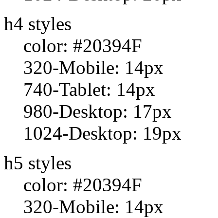
h4 styles
color: #20394F
320-Mobile: 14px
740-Tablet: 14px
980-Desktop: 17px
1024-Desktop: 19px
h5 styles
color: #20394F
320-Mobile: 14px