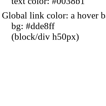
text color: #0038b1
Global link color: a hover 
bg: #dde8ff
(block/div h50px)