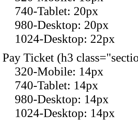
740-Tablet: 20px
980-Desktop: 20px
1024-Desktop: 22px
Pay Ticket (h3 class="sectio
320-Mobile: 14px
740-Tablet: 14px
980-Desktop: 14px
1024-Desktop: 14px