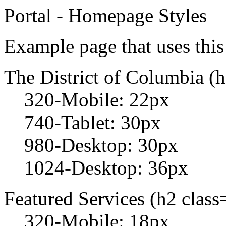
Portal - Homepage Styles
Example page that uses this 
The District of Columbia (h1
320-Mobile: 22px
740-Tablet: 30px
980-Desktop: 30px
1024-Desktop: 36px
Featured Services (h2 class=
320-Mobile: 18px